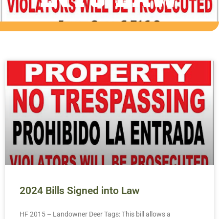
2024 Bills Signed into Law
HF 2015 – Landowner Deer Tags: This bill allows a