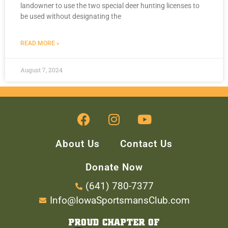
landowner to use the two special deer hunting licenses to
be used without designating the
READ MORE »
August 7, 2024
About Us
Contact Us
Donate Now
(641) 780-7377
Info@IowaSportsmansClub.com
PROUD CHAPTER OF