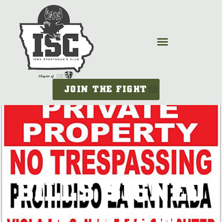
JOIN THE FIGHT
BILLS SIGNED
INTO LAW