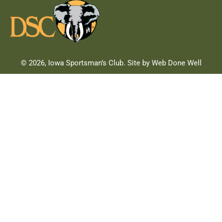
© 2026, Iowa Sportsman’s Club. Site by Web Done Well