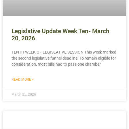
Legislative Update Week Ten- March
20, 2026
TENTH WEEK OF LEGISLATIVE SESSION This week marked
the second legislative funnel deadline. To remain eligible for
consideration, most bills had to pass one chamber
READ MORE »
March 21, 2026