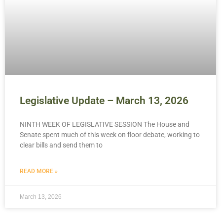
Legislative Update – March 13, 2026
NINTH WEEK OF LEGISLATIVE SESSION The House and
Senate spent much of this week on floor debate, working to
clear bills and send them to
READ MORE »
March 13, 2026