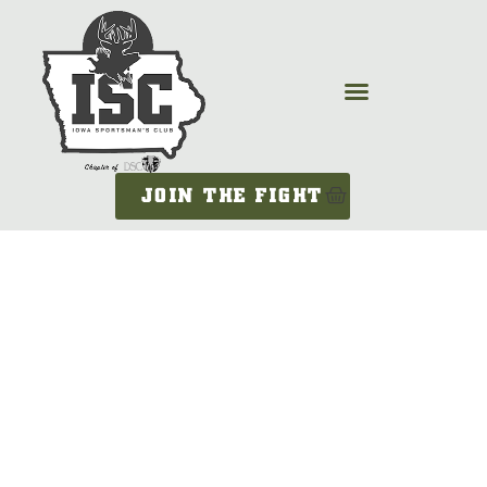
JOIN THE FIGHT
KEMMIEG