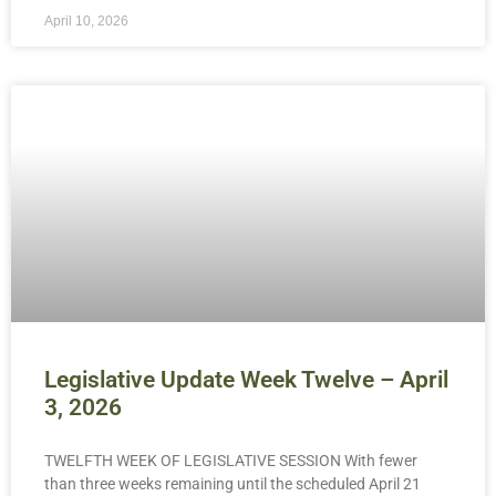
April 10, 2026
Legislative Update Week Twelve – April
3, 2026
TWELFTH WEEK OF LEGISLATIVE SESSION With fewer
than three weeks remaining until the scheduled April 21