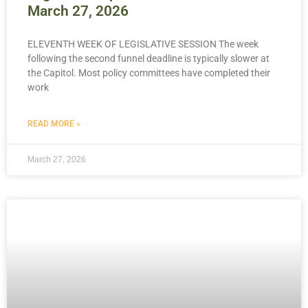
March 27, 2026
ELEVENTH WEEK OF LEGISLATIVE SESSION The week
following the second funnel deadline is typically slower at
the Capitol. Most policy committees have completed their
work
READ MORE »
March 27, 2026