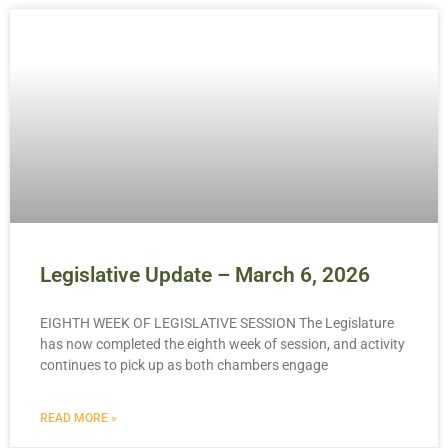
Legislative Update – March 6, 2026
EIGHTH WEEK OF LEGISLATIVE SESSION The Legislature
has now completed the eighth week of session, and activity
continues to pick up as both chambers engage
READ MORE »