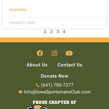
READ MORE »
February 27, 2026
1
2
3
4
About Us
Contact Us
Donate Now
(641) 780-7377
Info@IowaSportsmansClub.com
PROUD CHAPTER OF