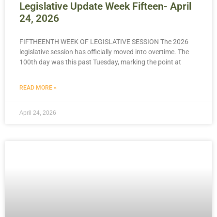
Legislative Update Week Fifteen- April
24, 2026
FIFTHEENTH WEEK OF LEGISLATIVE SESSION The 2026
legislative session has officially moved into overtime. The
100th day was this past Tuesday, marking the point at
READ MORE »
April 24, 2026