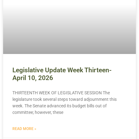
Legislative Update Week Thirteen-
April 10, 2026
THIRTEENTH WEEK OF LEGISLATIVE SESSION The
legislature took several steps toward adjournment this
week. The Senate advanced its budget bills out of
committee; however, these
READ MORE »