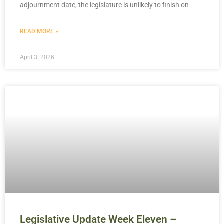
adjournment date, the legislature is unlikely to finish on
READ MORE »
April 3, 2026
Legislative Update Week Eleven –