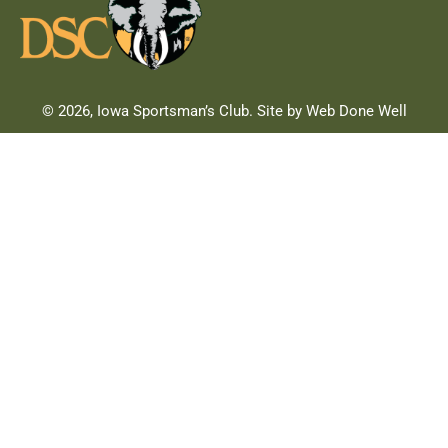
© 2026, Iowa Sportsman’s Club. Site by Web Done Well