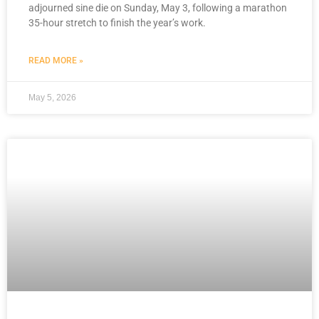
adjourned sine die on Sunday, May 3, following a marathon
35-hour stretch to finish the year’s work.
READ MORE »
May 5, 2026