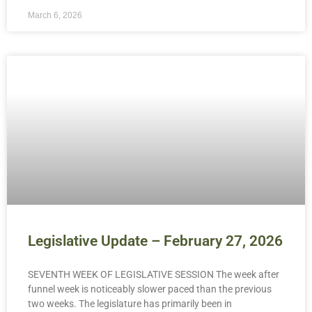
March 6, 2026
Legislative Update – February 27, 2026
SEVENTH WEEK OF LEGISLATIVE SESSION The week after
funnel week is noticeably slower paced than the previous
two weeks. The legislature has primarily been in