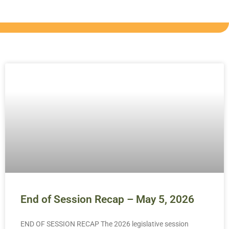
End of Session Recap – May 5, 2026
END OF SESSION RECAP The 2026 legislative session