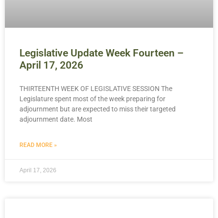
Legislative Update Week Fourteen –
April 17, 2026
THIRTEENTH WEEK OF LEGISLATIVE SESSION The
Legislature spent most of the week preparing for
adjournment but are expected to miss their targeted
adjournment date. Most
READ MORE »
April 17, 2026