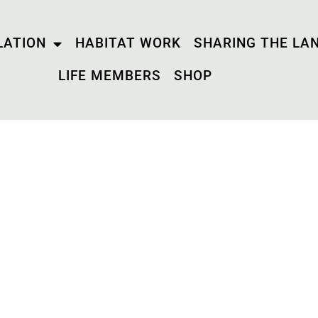
LATION
HABITAT WORK
SHARING THE LA
LIFE MEMBERS
SHOP
QR CODE