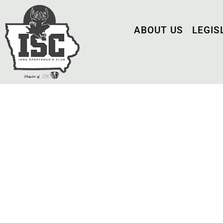
ABOUT US
LEGIS