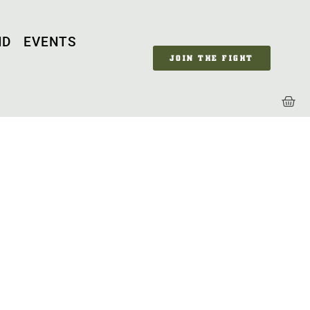
ND
EVENTS
JOIN THE FIGHT