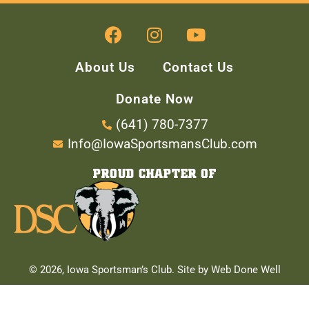
About Us
Contact Us
Donate Now
(641) 780-7377
Info@IowaSportsmansClub.com
PROUD CHAPTER OF
© 2026, Iowa Sportsman’s Club. Site by Web Done Well