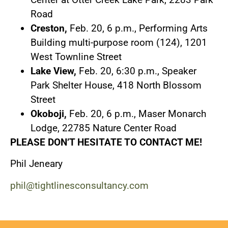
Road
Creston,
Feb. 20, 6 p.m., Performing Arts
Building multi-purpose room (124), 1201
West Townline Street
Lake View,
Feb. 20, 6:30 p.m., Speaker
Park Shelter House, 418 North Blossom
Street
Okoboji,
Feb. 20, 6 p.m., Maser Monarch
Lodge, 22785 Nature Center Road
PLEASE DON’T HESITATE TO CONTACT ME!
Phil Jeneary
phil@tightlinesconsultancy.com