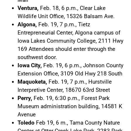
Ventura,
Feb. 18, 6 p.m., Clear Lake
Wildlife Unit Office, 15326 Balsam Ave.
Algona,
Feb. 19, 7 p.m., Tietz
Entrepreneurial Center, Algona campus of
Iowa Lakes Community College, 2111 Hwy
169 Attendees should enter through the
southwest door.
Iowa City,
Feb. 19, 6 p.m., Johnson County
Extension Office, 3109 Old Hwy 218 South
Maquoketa,
Feb. 19, 7 p.m., Hurstville
Interpretive Center, 18670 63rd Street
Perry,
Feb. 19, 6:30 p.m., Forest Park
Museum administration building, 14581 K
Avenue
Toledo
Feb 19, 6 m., Tama County Nature
Center at Otter Creek Lake Park, 2283 Park