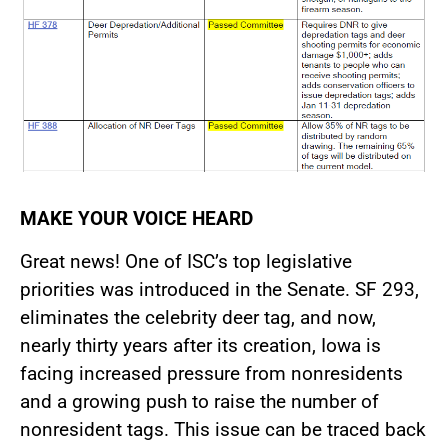
MAKE YOUR VOICE HEARD
Great news! One of ISC’s top legislative
priorities was introduced in the Senate. SF 293,
eliminates the celebrity deer tag, and now,
nearly thirty years after its creation, Iowa is
facing increased pressure from nonresidents
and a growing push to raise the number of
nonresident tags. This issue can be traced back