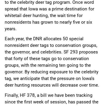
to the celebrity deer tag program. Once word
spread that Iowa was a prime destination for
whitetail deer hunting, the wait time for
nonresidents has grown to nearly five or six
years.
Each year, the DNR allocates 50 special
nonresident deer tags to conservation groups,
the governor, and celebrities. SF 293 proposes
that forty of these tags go to conservation
groups, with the remaining ten going to the
governor. By reducing exposure to the celebrity
tag, we anticipate that the pressure on Iowa’s
deer hunting resources will decrease over time.
Finally, HF 378, a bill we have been tracking
since the first week of session, has passed the