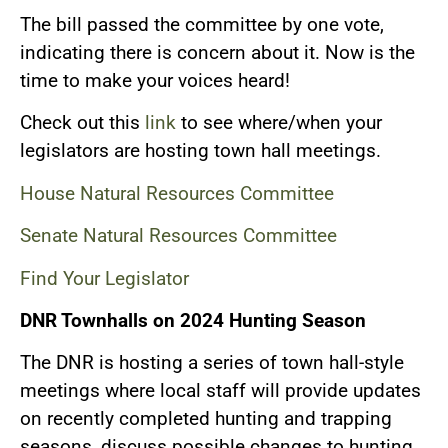
The bill passed the committee by one vote,
indicating there is concern about it. Now is the
time to make your voices heard!
Check out this
link
to see where/when your
legislators are hosting town hall meetings.
House Natural Resources Committee
Senate Natural Resources Committee
Find Your Legislator
DNR Townhalls on 2024 Hunting Season
The DNR is hosting a series of town hall-style
meetings where local staff will provide updates
on recently completed hunting and trapping
seasons, discuss possible changes to hunting