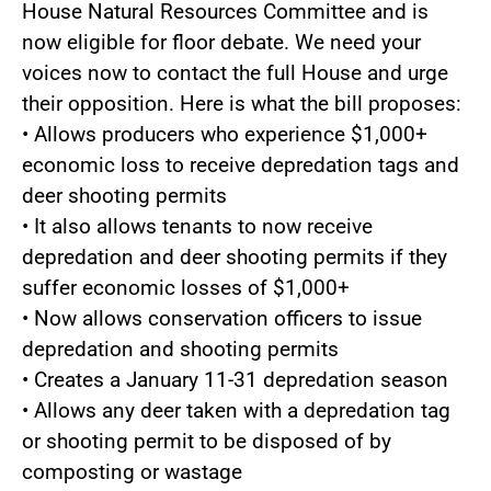
House Natural Resources Committee and is
now eligible for floor debate. We need your
voices now to contact the full House and urge
their opposition. Here is what the bill proposes:
• Allows producers who experience $1,000+
economic loss to receive depredation tags and
deer shooting permits
• It also allows tenants to now receive
depredation and deer shooting permits if they
suffer economic losses of $1,000+
• Now allows conservation officers to issue
depredation and shooting permits
• Creates a January 11-31 depredation season
• Allows any deer taken with a depredation tag
or shooting permit to be disposed of by
composting or wastage