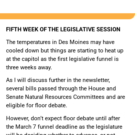
FIFTH WEEK OF THE LEGISLATIVE SESSION
The temperatures in Des Moines may have
cooled down but things are starting to heat up
at the capitol as the first legislative funnel is
three weeks away.
As I will discuss further in the newsletter,
several bills passed through the House and
Senate Natural Resources Committees and are
eligible for floor debate.
However, don’t expect floor debate until after
the March 7 funnel deadline as the legislature