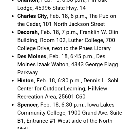
Lodge, 45996 State Hwy. 14
Charles City,
Feb. 18, 6 p.m., The Pub on
the Cedar, 101 North Jackson Street
Decorah,
Feb. 18, 7 p.m., Franklin W. Olin
Building, Room 102, Luther College, 700
College Drive, next to the Prues Library
Des Moines,
Feb. 18, 6:45 p.m., Des
Moines Izaak Walton, 4343 George Flagg
Parkway
Hinton,
Feb. 18, 6:30 p.m., Dennis L. Sohl
Center for Outdoor Learning, Hillview
Recreation Area, 25601 C60
Spencer,
Feb. 18, 6:30 p.m., Iowa Lakes
Community College, 1900 Grand Ave. Suite
B1, Entrance #1-West side of the North
Mall