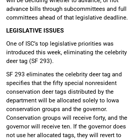
will be deciding whether to advance, or not
advance bills through subcommittees and full
committees ahead of that legislative deadline.
LEGISLATIVE ISSUES
One of ISC’s top legislative priorities was
introduced this week, eliminating the celebrity
deer tag (SF 293).
SF 293 eliminates the celebrity deer tag and
specifies that the fifty special nonresident
conservation deer tags distributed by the
department will be allocated solely to Iowa
conservation groups and the governor.
Conservation groups will receive forty, and the
governor will receive ten. If the governor does
not use her allocated tags, they will revert to