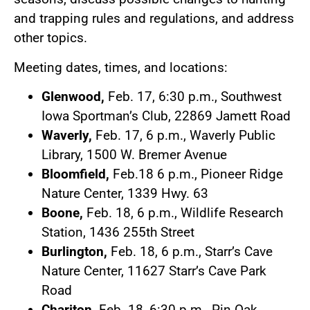
and trapping rules and regulations, and address
other topics.
Meeting dates, times, and locations:
Glenwood,
Feb. 17, 6:30 p.m., Southwest
Iowa Sportman’s Club, 22869 Jamett Road
Waverly,
Feb. 17, 6 p.m., Waverly Public
Library, 1500 W. Bremer Avenue
Bloomfield,
Feb.18 6 p.m., Pioneer Ridge
Nature Center, 1339 Hwy. 63
Boone,
Feb. 18, 6 p.m., Wildlife Research
Station, 1436 255th Street
Burlington,
Feb. 18, 6 p.m., Starr’s Cave
Nature Center, 11627 Starr’s Cave Park
Road
Chariton,
Feb. 18, 6:30 p.m., Pin Oak