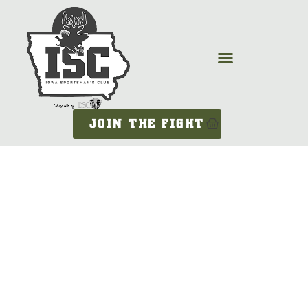
JOIN THE FIGHT
LEGISLATIVE
UPDATE –
FEBRUARY 14,
2025