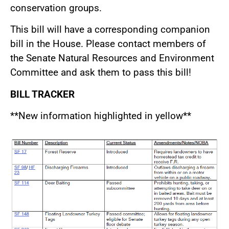
conservation groups.
This bill will have a corresponding companion
bill in the House. Please contact members of
the Senate Natural Resources and Environment
Committee and ask them to pass this bill!
BILL TRACKER
**New information highlighted in yellow**